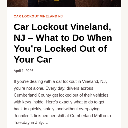
COST
CAR LOCKOUT VINELAND NJ
Car Lockout Vineland,
NJ – What to Do When
You’re Locked Out of
Your Car
April 1, 2026
If you’re dealing with a car lockout in Vineland, NJ,
you’re not alone. Every day, drivers across
Cumberland County get locked out of their vehicles
with keys inside. Here’s exactly what to do to get
back in quickly, safely, and without overpaying.
Jennifer T. finished her shift at Cumberland Mall on a
Tuesday in July….