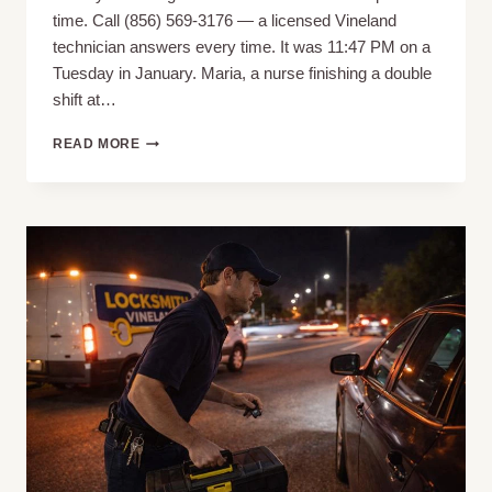
time. Call (856) 569-3176 — a licensed Vineland
technician answers every time. It was 11:47 PM on a
Tuesday in January. Maria, a nurse finishing a double
shift at…
LOCKED
READ MORE
OUT
OF
HOUSE
IN
VINELAND,
NJ?
WHAT
TO
DO,
WHO
TO
CALL
&
WHAT
IT
SHOULD