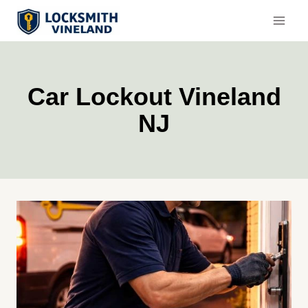
Skip
to
content
Car Lockout Vineland
NJ