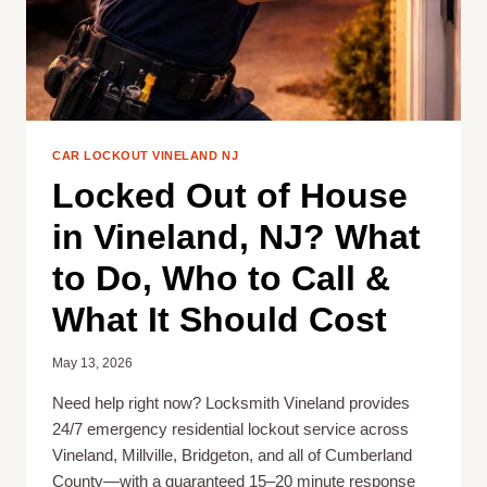
CAR LOCKOUT VINELAND NJ
Locked Out of House
in Vineland, NJ? What
to Do, Who to Call &
What It Should Cost
May 13, 2026
Need help right now? Locksmith Vineland provides
24/7 emergency residential lockout service across
Vineland, Millville, Bridgeton, and all of Cumberland
County—with a guaranteed 15–20 minute response