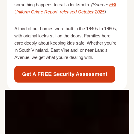
something happens to call a locksmith.
(Source:
FBI
Uniform Crime Report, released October 2025
)
A third of our homes were built in the 1940s to 1960s,
with original locks still on the doors. Families here
care deeply about keeping kids safe. Whether you’re
in South Vineland, East Vineland, or near Landis
Avenue, we get what you’re dealing with.
Get A FREE Security Assessment