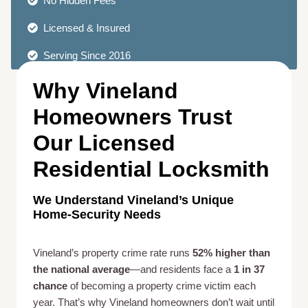
No Hidden Fees
Licensed & Insured
Serving Since 2016
Why Vineland
Homeowners Trust
Our Licensed
Residential Locksmith
We Understand Vineland’s Unique
Home-Security Needs
Vineland’s property crime rate runs
52% higher than
the national average
—and residents face a
1 in 37
chance
of becoming a property crime victim each
year. That’s why Vineland homeowners don’t wait until