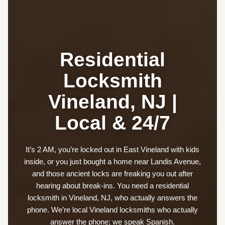
Residential
Locksmith
Vineland, NJ |
Local & 24/7
It’s 2 AM, you’re locked out in East Vineland with kids
inside, or you just bought a home near Landis Avenue,
and those ancient locks are freaking you out after
hearing about break-ins. You need a residential
locksmith in Vineland, NJ, who actually answers the
phone. We’re local Vineland locksmiths who actually
answer the phone; we speak Spanish.