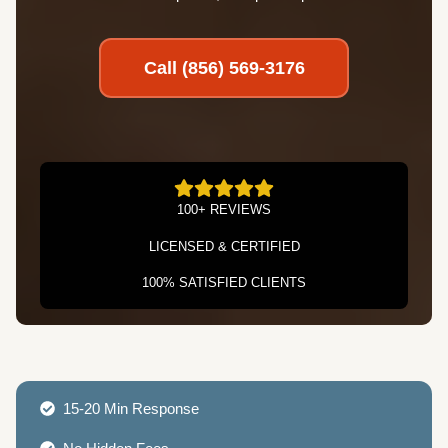
Call (856) 569-3176
100+ REVIEWS
LICENSED & CERTIFIED
100% SATISFIED CLIENTS
15-20 Min Response