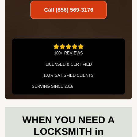
Call (856) 569-3176
100+ REVIEWS
LICENSED & CERTIFIED
100% SATISFIED CLIENTS
SERVING SINCE 2016
WHEN YOU NEED A
LOCKSMITH in