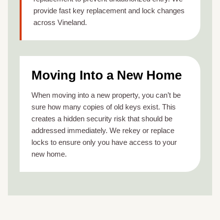
provide fast key replacement and lock changes
across Vineland.
Moving Into a New Home
When moving into a new property, you can’t be
sure how many copies of old keys exist. This
creates a hidden security risk that should be
addressed immediately. We rekey or replace
locks to ensure only you have access to your
new home.