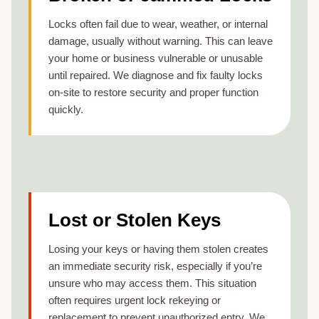
Locks often fail due to wear, weather, or internal
damage, usually without warning. This can leave
your home or business vulnerable or unusable
until repaired. We diagnose and fix faulty locks
on-site to restore security and proper function
quickly.
Lost or Stolen Keys
Losing your keys or having them stolen creates
an immediate security risk, especially if you’re
unsure who may access them. This situation
often requires urgent lock rekeying or
replacement to prevent unauthorized entry. We