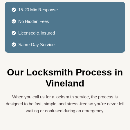
15-20 Min Response
No Hidden Fees
Licensed & Insured
Same-Day Service
Our Locksmith Process in
Vineland
When you call us for a locksmith service, the process is
designed to be fast, simple, and stress-free so you’re never left
waiting or confused during an emergency.