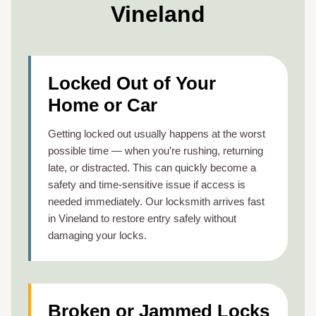
Vineland
Locked Out of Your
Home or Car
Getting locked out usually happens at the worst
possible time — when you’re rushing, returning
late, or distracted. This can quickly become a
safety and time-sensitive issue if access is
needed immediately. Our locksmith arrives fast
in Vineland to restore entry safely without
damaging your locks.
Broken or Jammed Locks