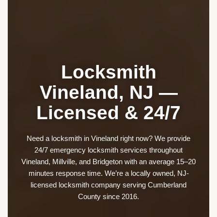
Locksmith
Vineland, NJ —
Licensed & 24/7
Need a locksmith in Vineland right now? We provide
24/7 emergency locksmith services throughout
Vineland, Millville, and Bridgeton with an average 15–20
minutes response time. We’re a locally owned, NJ-
licensed locksmith company serving Cumberland
County since 2016.